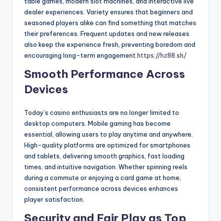
table games, modern slot machines, and interactive live
dealer experiences. Variety ensures that beginners and
seasoned players alike can find something that matches
their preferences. Frequent updates and new releases
also keep the experience fresh, preventing boredom and
encouraging long-term engagement.
https://hz88.sh/
Smooth Performance Across
Devices
Today’s casino enthusiasts are no longer limited to
desktop computers. Mobile gaming has become
essential, allowing users to play anytime and anywhere.
High-quality platforms are optimized for smartphones
and tablets, delivering smooth graphics, fast loading
times, and intuitive navigation. Whether spinning reels
during a commute or enjoying a card game at home,
consistent performance across devices enhances
player satisfaction.
Security and Fair Play as Top