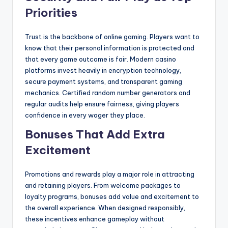
Priorities
Trust is the backbone of online gaming. Players want to
know that their personal information is protected and
that every game outcome is fair. Modern casino
platforms invest heavily in encryption technology,
secure payment systems, and transparent gaming
mechanics. Certified random number generators and
regular audits help ensure fairness, giving players
confidence in every wager they place.
Bonuses That Add Extra
Excitement
Promotions and rewards play a major role in attracting
and retaining players. From welcome packages to
loyalty programs, bonuses add value and excitement to
the overall experience. When designed responsibly,
these incentives enhance gameplay without