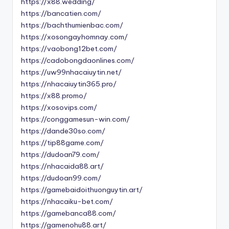
https://x88.wedding/
https://bancatien.com/
https://bachthumienbac.com/
https://xosongayhomnay.com/
https://vaobong12bet.com/
https://cadobongdaonlines.com/
https://uw99nhacaiuytin.net/
https://nhacaiuytin365.pro/
https://x88.promo/
https://xosovips.com/
https://conggamesun-win.com/
https://dande30so.com/
https://tip88game.com/
https://dudoan79.com/
https://nhacaida88.art/
https://dudoan99.com/
https://gamebaidoithuonguytin.art/
https://nhacaiku-bet.com/
https://gamebanca88.com/
https://gamenohu88.art/