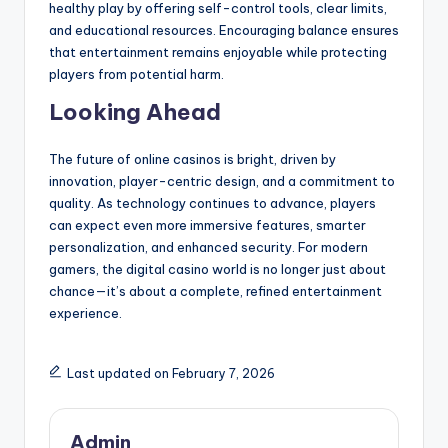
healthy play by offering self-control tools, clear limits,
and educational resources. Encouraging balance ensures
that entertainment remains enjoyable while protecting
players from potential harm.
Looking Ahead
The future of online casinos is bright, driven by
innovation, player-centric design, and a commitment to
quality. As technology continues to advance, players
can expect even more immersive features, smarter
personalization, and enhanced security. For modern
gamers, the digital casino world is no longer just about
chance—it’s about a complete, refined entertainment
experience.
Last updated on February 7, 2026
Admin