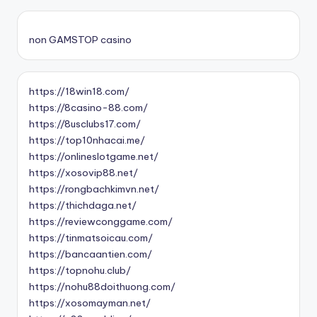
non GAMSTOP casino
https://18win18.com/
https://8casino-88.com/
https://8usclubs17.com/
https://top10nhacai.me/
https://onlineslotgame.net/
https://xosovip88.net/
https://rongbachkimvn.net/
https://thichdaga.net/
https://reviewconggame.com/
https://tinmatsoicau.com/
https://bancaantien.com/
https://topnohu.club/
https://nohu88doithuong.com/
https://xosomayman.net/