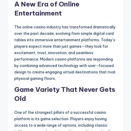
A New Era of Online
Entertainment
The online casino industry has transformed dramatically
over the past decade, evolving from simple digital card
tables into immersive entertainment platforms. Today’s
players expect more than just games—they look for
excitement, trust, innovation, and seamless
performance. Modern casino platforms are responding
by combining advanced technology with user-focused
design to create engaging virtual destinations that rival
physical gaming floors.
Game Variety That Never Gets
Old
One of the strongest pillars of a successful casino
platform is its game selection. Players enjoy having
access to a wide range of options, including classic