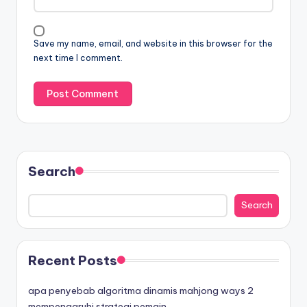
Save my name, email, and website in this browser for the
next time I comment.
Search
Search
Recent Posts
apa penyebab algoritma dinamis mahjong ways 2
mempengaruhi strategi pemain