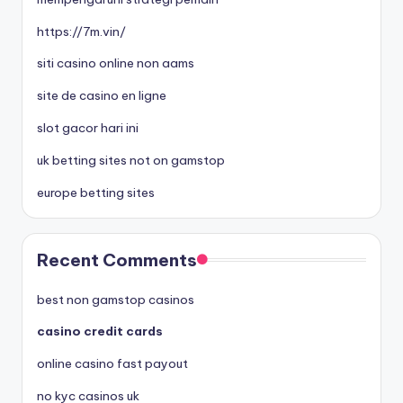
https://7m.vin/
siti casino online non aams
site de casino en ligne
slot gacor hari ini
uk betting sites not on gamstop
europe betting sites
Recent Comments
best non gamstop casinos
casino credit cards
online casino fast payout
no kyc casinos uk