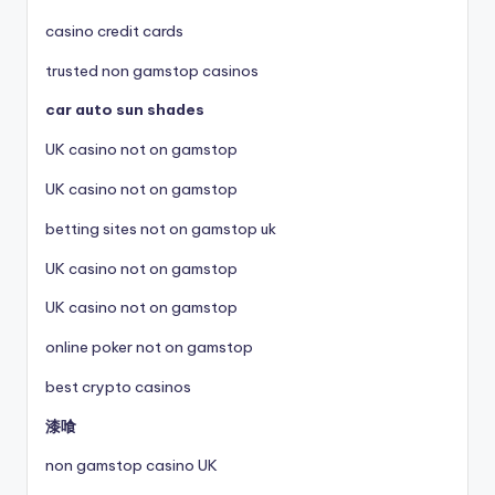
casino credit cards
trusted non gamstop casinos
car auto sun shades
UK casino not on gamstop
UK casino not on gamstop
betting sites not on gamstop uk
UK casino not on gamstop
UK casino not on gamstop
online poker not on gamstop
best crypto casinos
漆喰
non gamstop casino UK