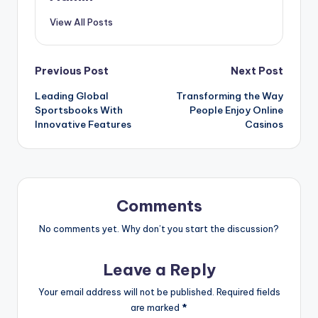
View All Posts
Post
Previous Post
Next Post
Leading Global
Transforming the Way
navigation
Sportsbooks With
People Enjoy Online
Innovative Features
Casinos
Comments
No comments yet. Why don’t you start the discussion?
Leave a Reply
Your email address will not be published.
Required fields
are marked
*