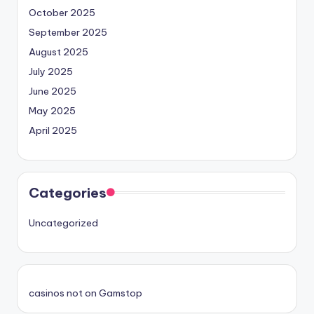
October 2025
September 2025
August 2025
July 2025
June 2025
May 2025
April 2025
Categories
Uncategorized
casinos not on Gamstop