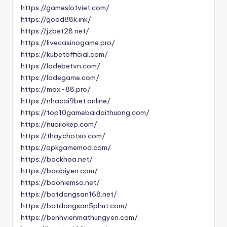
https://gameslotviet.com/
https://good88k.ink/
https://jzbet28.net/
https://livecasinogame.pro/
https://kubetofficial.com/
https://lodebetvn.com/
https://lodegame.com/
https://max-88.pro/
https://nhacai9bet.online/
https://top10gamebaidoithuong.com/
https://nuoilokep.com/
https://thaychotso.com/
https://apkgamemod.com/
https://backhoa.net/
https://baobiyen.com/
https://baohiemso.net/
https://batdongsan168.net/
https://batdongsan5phut.com/
https://benhvienmathungyen.com/