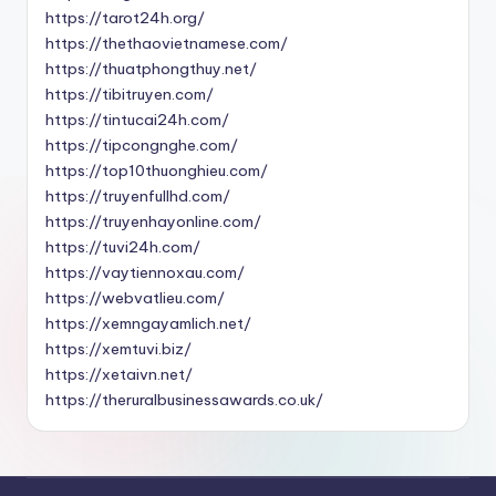
https://tarot24h.org/
https://thethaovietnamese.com/
https://thuatphongthuy.net/
https://tibitruyen.com/
https://tintucai24h.com/
https://tipcongnghe.com/
https://top10thuonghieu.com/
https://truyenfullhd.com/
https://truyenhayonline.com/
https://tuvi24h.com/
https://vaytiennoxau.com/
https://webvatlieu.com/
https://xemngayamlich.net/
https://xemtuvi.biz/
https://xetaivn.net/
https://theruralbusinessawards.co.uk/