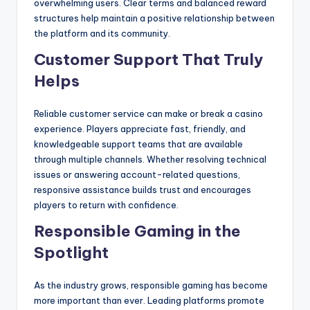
overwhelming users. Clear terms and balanced reward
structures help maintain a positive relationship between
the platform and its community.
Customer Support That Truly
Helps
Reliable customer service can make or break a casino
experience. Players appreciate fast, friendly, and
knowledgeable support teams that are available
through multiple channels. Whether resolving technical
issues or answering account-related questions,
responsive assistance builds trust and encourages
players to return with confidence.
Responsible Gaming in the
Spotlight
As the industry grows, responsible gaming has become
more important than ever. Leading platforms promote