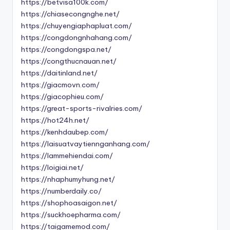
https://betvisa100k.com/
https://chiasecongnghe.net/
https://chuyengiaphapluat.com/
https://congdongnhahang.com/
https://congdongspa.net/
https://congthucnauan.net/
https://daitinland.net/
https://giacmovn.com/
https://giacophieu.com/
https://great-sports-rivalries.com/
https://hot24h.net/
https://kenhdaubep.com/
https://laisuatvaytiennganhang.com/
https://lammehiendai.com/
https://loigiai.net/
https://nhaphumyhung.net/
https://numberdaily.co/
https://shophoasaigon.net/
https://suckhoepharma.com/
https://taigamemod.com/