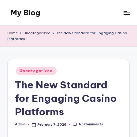
My Blog
Skip
to
My
content
WordPress
Home
Uncategorized
The New Standard for Engaging Casino
Blog
Platforms
Posted
Uncategorized
in
The New Standard
for Engaging Casino
Platforms
No Comments
Admin
February 7, 2026
Posted
by