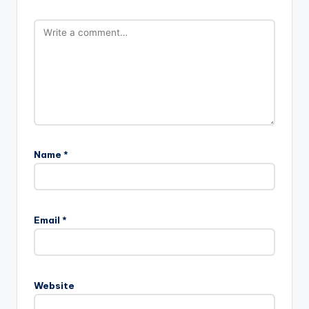
Name
*
Email
*
Website