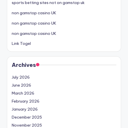
sports betting sites not on gamstop uk
non gamstop casino UK
non gamstop casino UK
non gamstop casino UK
Link Togel
Archives
July 2026
June 2026
March 2026
February 2026
January 2026
December 2025
November 2025