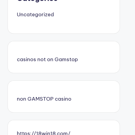
Uncategorized
casinos not on Gamstop
non GAMSTOP casino
https://18win18.com/