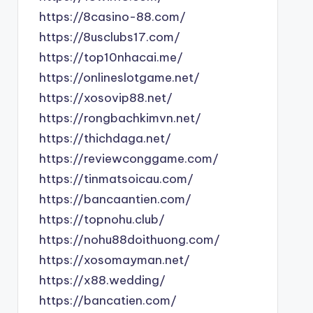
https://8casino-88.com/
https://8usclubs17.com/
https://top10nhacai.me/
https://onlineslotgame.net/
https://xosovip88.net/
https://rongbachkimvn.net/
https://thichdaga.net/
https://reviewconggame.com/
https://tinmatsoicau.com/
https://bancaantien.com/
https://topnohu.club/
https://nohu88doithuong.com/
https://xosomayman.net/
https://x88.wedding/
https://bancatien.com/