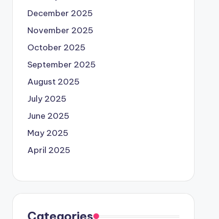
December 2025
November 2025
October 2025
September 2025
August 2025
July 2025
June 2025
May 2025
April 2025
Categories