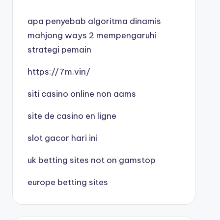
apa penyebab algoritma dinamis
mahjong ways 2 mempengaruhi
strategi pemain
https://7m.vin/
siti casino online non aams
site de casino en ligne
slot gacor hari ini
uk betting sites not on gamstop
europe betting sites