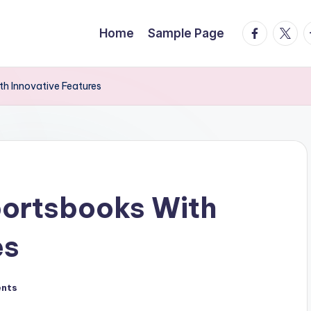
facebook.
twitte
t
Home
Sample Page
h Innovative Features
portsbooks With
es
nts