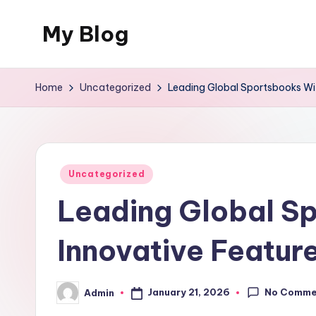
My Blog
Skip
to
My
content
WordPress
Home
Uncategorized
Leading Global Sportsbooks Wit
Blog
Posted
Uncategorized
in
Leading Global S
Innovative Featur
No Comme
January 21, 2026
Admin
Posted
by