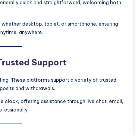
s generally quick and straightforward, welcoming both
, whether desktop, tablet, or smartphone, ensuring
nytime, anywhere.
Trusted Support
tting. These platforms support a variety of trusted
posits and withdrawals.
e clock, offering assistance through live chat, email,
ofessionally.