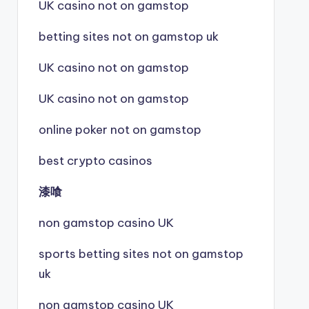
UK casino not on gamstop
betting sites not on gamstop uk
UK casino not on gamstop
UK casino not on gamstop
online poker not on gamstop
best crypto casinos
漆喰
non gamstop casino UK
sports betting sites not on gamstop
uk
non gamstop casino UK