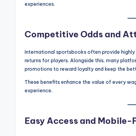
experiences.
Competitive Odds and At
International sportsbooks often provide highl
returns for players. Alongside this, many pla
promotions to reward loyalty and keep the bett
These benefits enhance the value of every wa
experience.
Easy Access and Mobile-F