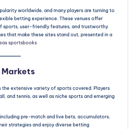
ularity worldwide, and many players are turning to
lexible betting experience. These venues offer
f sports, user-friendly features, and trustworthy
ages that make these sites stand out, presented in a
eas sportsbooks
 Markets
 the extensive variety of sports covered. Players
ll, and tennis, as well as niche sports and emerging
including pre-match and live bets, accumulators,
heir strategies and enjoy diverse betting