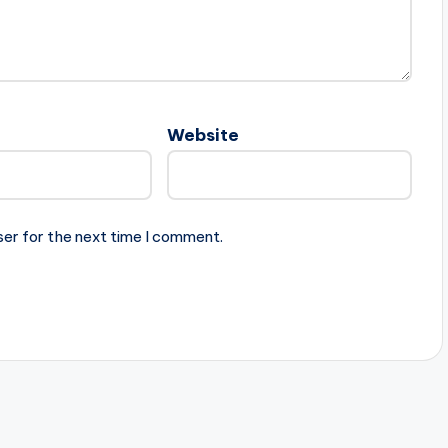
Website
ser for the next time I comment.