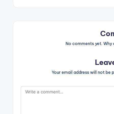
Co
No comments yet. Why do
Leav
Your email address will not be p