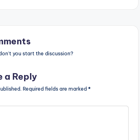
mments
n’t you start the discussion?
e a Reply
ublished.
Required fields are marked
*