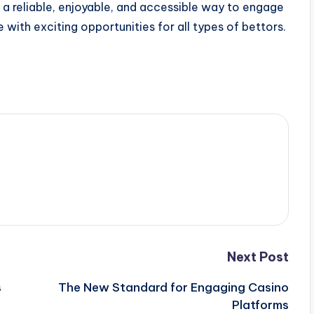
 a reliable, enjoyable, and accessible way to engage
 with exciting opportunities for all types of bettors.
Next Post
s
The New Standard for Engaging Casino
Platforms