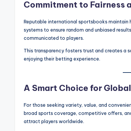
Commitment to Fairness 
Reputable international sportsbooks maintain h
systems to ensure random and unbiased results,
communicated to players.
This transparency fosters trust and creates a 
enjoying their betting experience.
A Smart Choice for Global
For those seeking variety, value, and convenien
broad sports coverage, competitive offers, and
attract players worldwide.