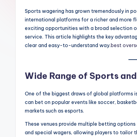
Sports wagering has grown tremendously in pop
international platforms for a richer and more f
exciting opportunities with a broad selection o
service. This article highlights the key advant
clear and easy-to-understand way.
best overs
Wide Range of Sports and
One of the biggest draws of global platforms is
can bet on popular events like soccer, basketba
markets such as esports.
These venues provide multiple betting options 
and special wagers, allowing players to tailor t