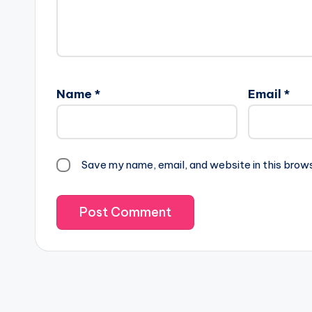
Name
*
Email
*
Save my name, email, and website in this brow