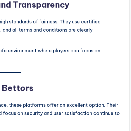
and Transparency
igh standards of fairness. They use certified
 and all terms and conditions are clearly
safe environment where players can focus on
 Bettors
ce, these platforms offer an excellent option. Their
 focus on security and user satisfaction continue to