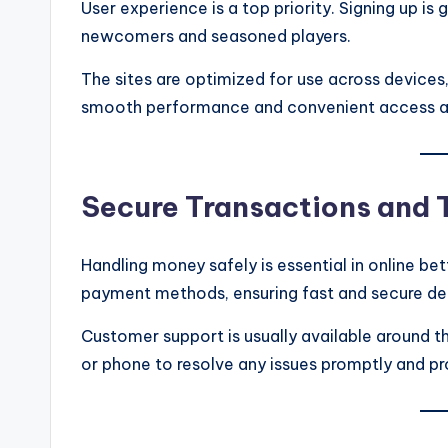
User experience is a top priority. Signing up i
newcomers and seasoned players.
The sites are optimized for use across devices
smooth performance and convenient access a
Secure Transactions and 
Handling money safely is essential in online be
payment methods, ensuring fast and secure de
Customer support is usually available around th
or phone to resolve any issues promptly and pr