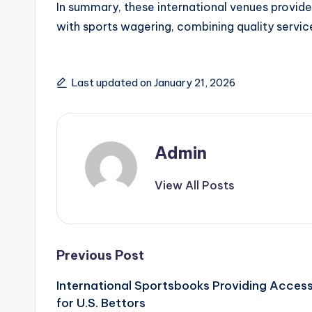
In summary, these international venues provide
with sports wagering, combining quality service
Last updated on January 21, 2026
Admin
View All Posts
Post
Previous Post
International Sportsbooks Providing Acces
navigation
for U.S. Bettors