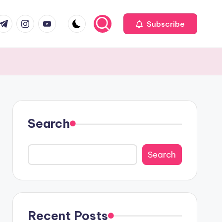
com
r.com
.me
instagram.com
youtube.com
Subscribe
Search
Search
Recent Posts