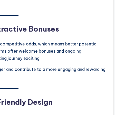
tractive Bonuses
y competitive odds, which means better potential
tforms offer welcome bonuses and ongoing
ing journey exciting.
ger and contribute to a more engaging and rewarding
riendly Design