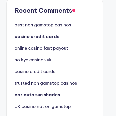
Recent Comments
best non gamstop casinos
casino credit cards
online casino fast payout
no kyc casinos uk
casino credit cards
trusted non gamstop casinos
car auto sun shades
UK casino not on gamstop