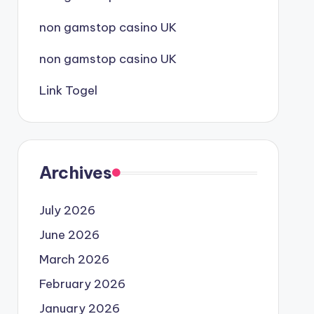
non gamstop casino UK
non gamstop casino UK
Link Togel
Archives
July 2026
June 2026
March 2026
February 2026
January 2026