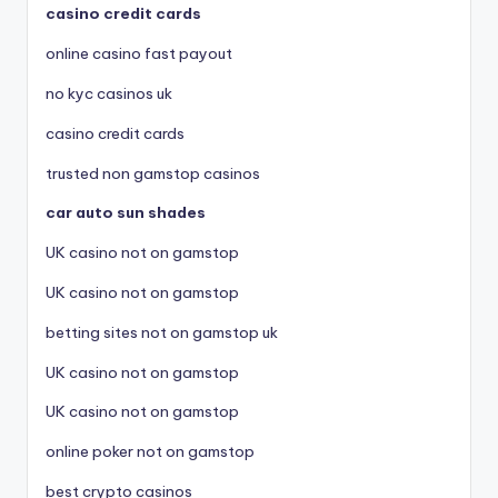
casino credit cards
online casino fast payout
no kyc casinos uk
casino credit cards
trusted non gamstop casinos
car auto sun shades
UK casino not on gamstop
UK casino not on gamstop
betting sites not on gamstop uk
UK casino not on gamstop
UK casino not on gamstop
online poker not on gamstop
best crypto casinos