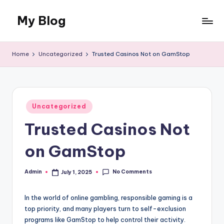
My Blog
Skip
to
My
content
WordPress
Home
Uncategorized
Trusted Casinos Not on GamStop
Blog
Posted
Uncategorized
in
Trusted Casinos Not
on GamStop
No Comments
Admin
July 1, 2025
Posted
by
In the world of online gambling, responsible gaming is a
top priority, and many players turn to self-exclusion
programs like GamStop to help control their activity.