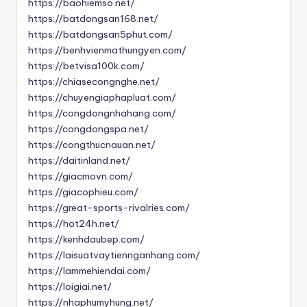
https://baohiemso.net/
https://batdongsan168.net/
https://batdongsan5phut.com/
https://benhvienmathungyen.com/
https://betvisa100k.com/
https://chiasecongnghe.net/
https://chuyengiaphapluat.com/
https://congdongnhahang.com/
https://congdongspa.net/
https://congthucnauan.net/
https://daitinland.net/
https://giacmovn.com/
https://giacophieu.com/
https://great-sports-rivalries.com/
https://hot24h.net/
https://kenhdaubep.com/
https://laisuatvaytiennganhang.com/
https://lammehiendai.com/
https://loigiai.net/
https://nhaphumyhung.net/