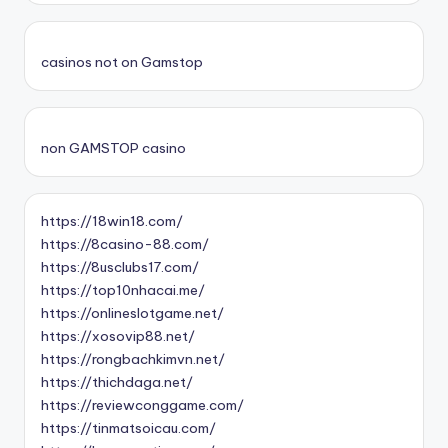
casinos not on Gamstop
non GAMSTOP casino
https://18win18.com/
https://8casino-88.com/
https://8usclubs17.com/
https://top10nhacai.me/
https://onlineslotgame.net/
https://xosovip88.net/
https://rongbachkimvn.net/
https://thichdaga.net/
https://reviewconggame.com/
https://tinmatsoicau.com/