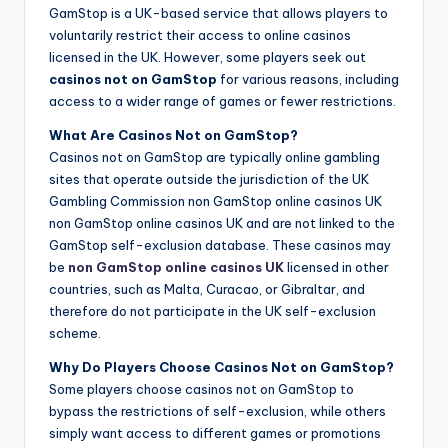
GamStop is a UK-based service that allows players to
voluntarily restrict their access to online casinos
licensed in the UK. However, some players seek out
casinos not on GamStop
for various reasons, including
access to a wider range of games or fewer restrictions.
What Are Casinos Not on GamStop?
Casinos not on GamStop are typically online gambling
sites that operate outside the jurisdiction of the UK
Gambling Commission non GamStop online casinos UK
non GamStop online casinos UK and are not linked to the
GamStop self-exclusion database. These casinos may
be
non GamStop online casinos UK
licensed in other
countries, such as Malta, Curacao, or Gibraltar, and
therefore do not participate in the UK self-exclusion
scheme.
Why Do Players Choose Casinos Not on GamStop?
Some players choose casinos not on GamStop to
bypass the restrictions of self-exclusion, while others
simply want access to different games or promotions