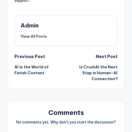
support.
Admin
View All Posts
Post
Previous Post
Next Post
AI in the World of
Is CrushAI the Next
navigation
Fetish Content
Step in Human-AI
Connection?
Comments
No comments yet. Why don’t you start the discussion?