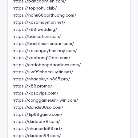
https://bancaantien.com/
https://topnohu.club/
https://nohu88doithuong.com/
https://xosomayman.net/
https://x88.wedding/
https://bancatien.com/
https://bachthumienbac.com/
https://xosongayhomnay.com/
https://vaobong12bet.com/
https://cadobongdaonlines.com/
https://uw99nhacaiuytin.net/
https://nhacaiuytin365.pro/
https://x88.promo/
https://xosovips.com/
https://conggamesun-win.com/
https://dande30so.com/
https://tip88game.com/
https://dudoan79.com/
https://nhacaida88.art/
https://dudoan99.com/