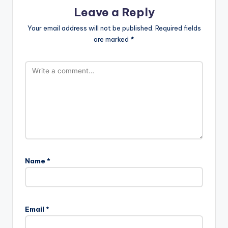
Leave a Reply
Your email address will not be published.
Required fields
are marked
*
Name
*
Email
*