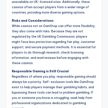
unavailable on UK-licensed sites. Additionally, these
casinos often accept players from a wider range of
countries, providing more diverse gaming options.
Risks and Considerations
While casinos not on GamStop can offer more flexibility,
they also come with risks. Because they are not
regulated by the UK Gambling Commission, players
might face less protection regarding fair play, customer
support, and secure payment methods. It is essential for
players to do thorough research, check licensing
information, and read reviews before engaging with
these casinos.
Responsible Gaming is Still Crucial
Regardless of where you play, responsible gaming should
always be a priority. Self-exclusion tools like GamStop
exist to help players manage their gambling habits, and
bypassing these tools can lead to problem gambling. If
you or someone you know is struggling, seek help from
professional organizations dedicated to gambling