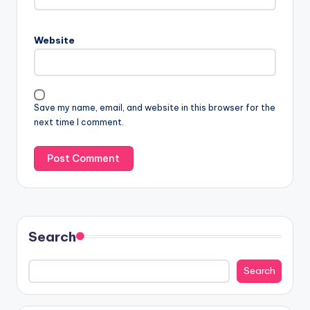
Website
Save my name, email, and website in this browser for the
next time I comment.
Search
Search