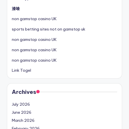
漆喰
non gamstop casino UK
sports betting sites not on gamstop uk
non gamstop casino UK
non gamstop casino UK
non gamstop casino UK
Link Togel
Archives
July 2026
June 2026
March 2026
February 2026