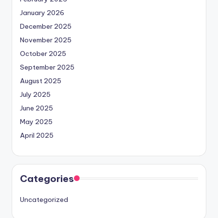
January 2026
December 2025
November 2025
October 2025
September 2025
August 2025
July 2025
June 2025
May 2025
April 2025
Categories
Uncategorized