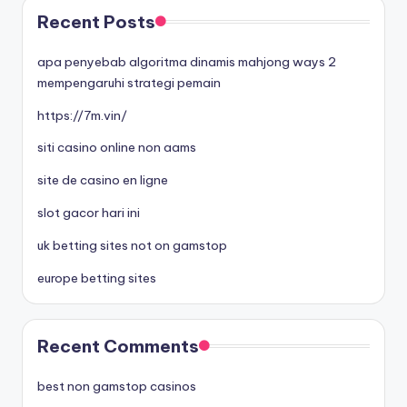
Recent Posts
apa penyebab algoritma dinamis mahjong ways 2
mempengaruhi strategi pemain
https://7m.vin/
siti casino online non aams
site de casino en ligne
slot gacor hari ini
uk betting sites not on gamstop
europe betting sites
Recent Comments
best non gamstop casinos