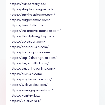
https://numberdaily.co/
https://shophoasaigon.net/
https://suckhoepharma.com/
https://taigamemod.com/
https://tarot24h.org/
https://thethaovietnamese.com/
https://thuatphongthuy.net/
https://tibitruyen.com/
https://tintucai24h.com/
https://tipcongnghe.com/
https://top10thuonghieu.com/
https://truyenfullhd.com/
https://truyenhayonline.com/
https://tuvi24h.com/
https://vaytiennoxau.com/
https://webvatlieu.com/
https://xemngayamlich.net/
https://xemtuvi.biz/
https://xetaivn.net/