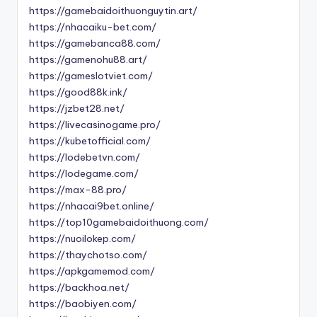
https://gamebaidoithuonguytin.art/
https://nhacaiku-bet.com/
https://gamebanca88.com/
https://gamenohu88.art/
https://gameslotviet.com/
https://good88k.ink/
https://jzbet28.net/
https://livecasinogame.pro/
https://kubetofficial.com/
https://lodebetvn.com/
https://lodegame.com/
https://max-88.pro/
https://nhacai9bet.online/
https://top10gamebaidoithuong.com/
https://nuoilokep.com/
https://thaychotso.com/
https://apkgamemod.com/
https://backhoa.net/
https://baobiyen.com/