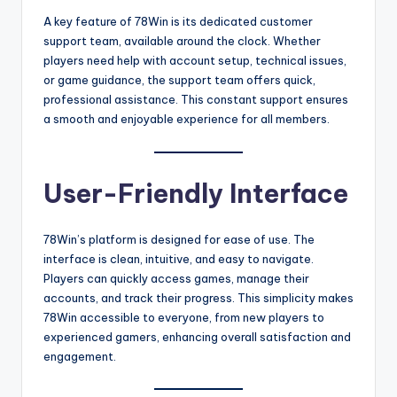
A key feature of 78Win is its dedicated customer
support team, available around the clock. Whether
players need help with account setup, technical issues,
or game guidance, the support team offers quick,
professional assistance. This constant support ensures
a smooth and enjoyable experience for all members.
User-Friendly Interface
78Win’s platform is designed for ease of use. The
interface is clean, intuitive, and easy to navigate.
Players can quickly access games, manage their
accounts, and track their progress. This simplicity makes
78Win accessible to everyone, from new players to
experienced gamers, enhancing overall satisfaction and
engagement.