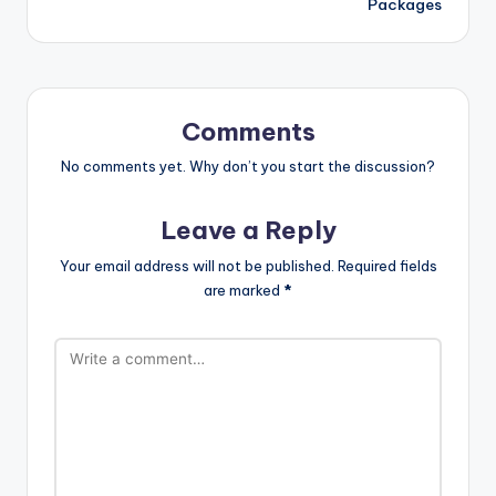
Packages
Comments
No comments yet. Why don’t you start the discussion?
Leave a Reply
Your email address will not be published.
Required fields
are marked
*