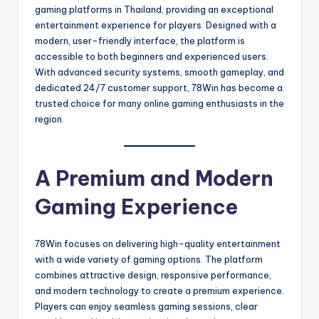
gaming platforms in Thailand, providing an exceptional
entertainment experience for players. Designed with a
modern, user-friendly interface, the platform is
accessible to both beginners and experienced users.
With advanced security systems, smooth gameplay, and
dedicated 24/7 customer support, 78Win has become a
trusted choice for many online gaming enthusiasts in the
region.
A Premium and Modern
Gaming Experience
78Win focuses on delivering high-quality entertainment
with a wide variety of gaming options. The platform
combines attractive design, responsive performance,
and modern technology to create a premium experience.
Players can enjoy seamless gaming sessions, clear