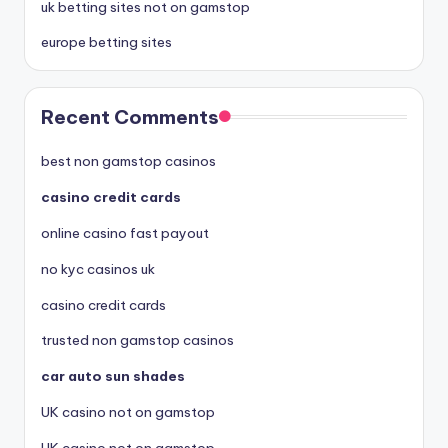
uk betting sites not on gamstop
europe betting sites
Recent Comments
best non gamstop casinos
casino credit cards
online casino fast payout
no kyc casinos uk
casino credit cards
trusted non gamstop casinos
car auto sun shades
UK casino not on gamstop
UK casino not on gamstop