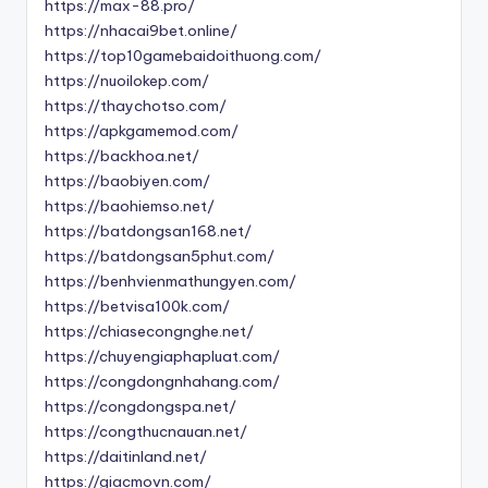
https://max-88.pro/
https://nhacai9bet.online/
https://top10gamebaidoithuong.com/
https://nuoilokep.com/
https://thaychotso.com/
https://apkgamemod.com/
https://backhoa.net/
https://baobiyen.com/
https://baohiemso.net/
https://batdongsan168.net/
https://batdongsan5phut.com/
https://benhvienmathungyen.com/
https://betvisa100k.com/
https://chiasecongnghe.net/
https://chuyengiaphapluat.com/
https://congdongnhahang.com/
https://congdongspa.net/
https://congthucnauan.net/
https://daitinland.net/
https://giacmovn.com/