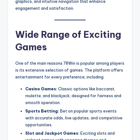
graphics, and intuitive navigation that enhance
engagement and satisfaction.
Wide Range of Exciting
Games
One of the main reasons 78Win is popular among players
is its extensive selection of games. The platform offers
entertainment for every preference, including:
Casino Games:
Classic options like baccarat,
roulette, and blackjack, designed for fairness and
smooth operation.
Sports Betting:
Bet on popular sports events
with accurate odds, live updates, and competitive
opportunities.
Slot and Jackpot Games:
Exciting slots and
jackpot games with engaging themes and