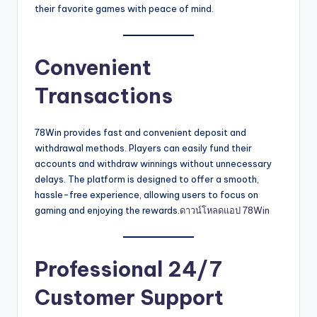
their favorite games with peace of mind.
Convenient
Transactions
78Win provides fast and convenient deposit and
withdrawal methods. Players can easily fund their
accounts and withdraw winnings without unnecessary
delays. The platform is designed to offer a smooth,
hassle-free experience, allowing users to focus on
gaming and enjoying the rewards.
ดาวน์โหลดแอป 78Win
Professional 24/7
Customer Support