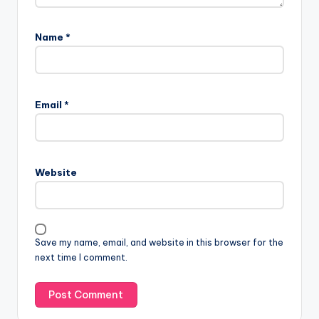
Name
*
Email
*
Website
Save my name, email, and website in this browser for the
next time I comment.