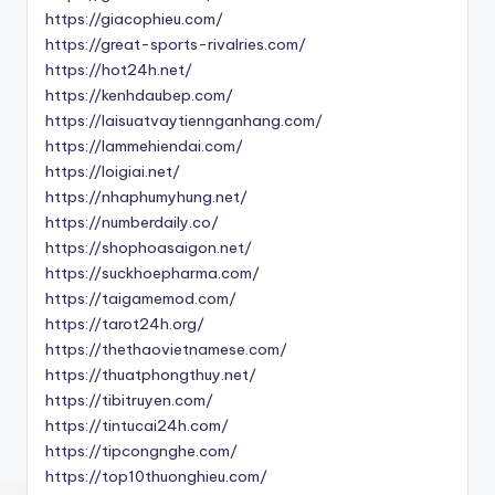
https://giacophieu.com/
https://great-sports-rivalries.com/
https://hot24h.net/
https://kenhdaubep.com/
https://laisuatvaytiennganhang.com/
https://lammehiendai.com/
https://loigiai.net/
https://nhaphumyhung.net/
https://numberdaily.co/
https://shophoasaigon.net/
https://suckhoepharma.com/
https://taigamemod.com/
https://tarot24h.org/
https://thethaovietnamese.com/
https://thuatphongthuy.net/
https://tibitruyen.com/
https://tintucai24h.com/
https://tipcongnghe.com/
https://top10thuonghieu.com/