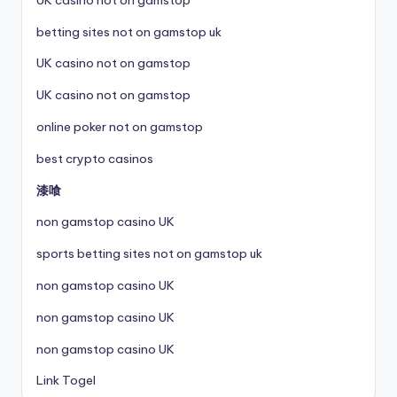
betting sites not on gamstop uk
UK casino not on gamstop
UK casino not on gamstop
online poker not on gamstop
best crypto casinos
漆喰
non gamstop casino UK
sports betting sites not on gamstop uk
non gamstop casino UK
non gamstop casino UK
non gamstop casino UK
Link Togel