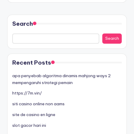
Search
Search
Recent Posts
apa penyebab algoritma dinamis mahjong ways 2
mempengaruhi strategi pemain
https://7m.vin/
siti casino online non aams
site de casino en ligne
slot gacor hari ini