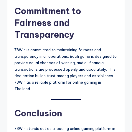
Commitment to
Fairness and
Transparency
78Win is committed to maintaining fairness and
transparency in all operations. Each game is designed to
provide equal chances of winning, and all financial
transactions are processed openly and accurately. This
dedication builds trust among players and establishes
78Win as a reliable platform for online gaming in
Thailand.
Conclusion
78Win stands out as a leading online gaming platform in