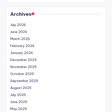
Archives
July 2026
June 2026
March 2026
February 2026
January 2026
December 2025
November 2025
October 2025
September 2025
August 2025
July 2025
June 2025
May 2025