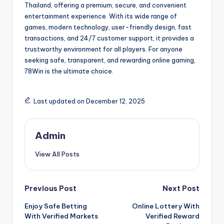
Thailand, offering a premium, secure, and convenient
entertainment experience. With its wide range of
games, modern technology, user-friendly design, fast
transactions, and 24/7 customer support, it provides a
trustworthy environment for all players. For anyone
seeking safe, transparent, and rewarding online gaming,
78Win is the ultimate choice.
Last updated on December 12, 2025
Admin
View All Posts
Post
Previous Post
Next Post
Enjoy Safe Betting
Online Lottery With
navigation
With Verified Markets
Verified Reward