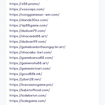
https://x88.promo/
https://xosovips.com/
https://conggamesun-win.com/
https://dande30so.com/
https://tip88game.com/
https://dudoan79.com/
https://nhacaida88.art/
https://dudoan99.com/
https://gamebaidoithuonguytin.art/
https://nhacaiku-bet.com/
https://gamebanca88.com/
https://gamenohu88.art/
https://gameslotviet.com/
https://good88k.ink/
https://jzbet28.net/
https://livecasinogame.pro/
https://kubetofficial.com/
https://lodebetvn.com/
https://lodegame.com/