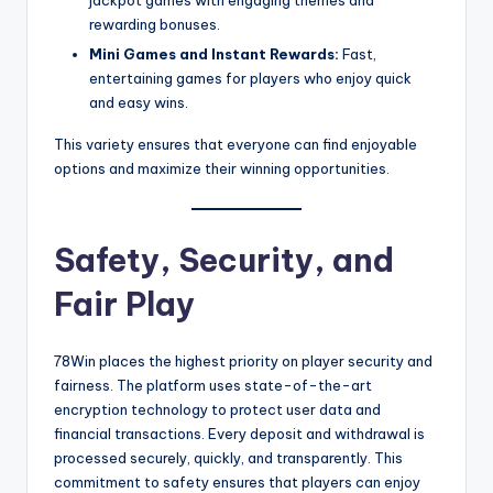
rewarding bonuses.
Mini Games and Instant Rewards:
Fast,
entertaining games for players who enjoy quick
and easy wins.
This variety ensures that everyone can find enjoyable
options and maximize their winning opportunities.
Safety, Security, and
Fair Play
78Win places the highest priority on player security and
fairness. The platform uses state-of-the-art
encryption technology to protect user data and
financial transactions. Every deposit and withdrawal is
processed securely, quickly, and transparently. This
commitment to safety ensures that players can enjoy