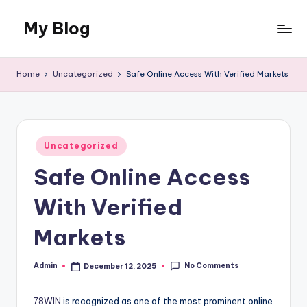
My Blog
Skip
to
My
content
WordPress
Home
Uncategorized
Safe Online Access With Verified Markets
Blog
Posted
Uncategorized
in
Safe Online Access
With Verified
Markets
No Comments
Admin
December 12, 2025
Posted
by
78WIN
is recognized as one of the most prominent online