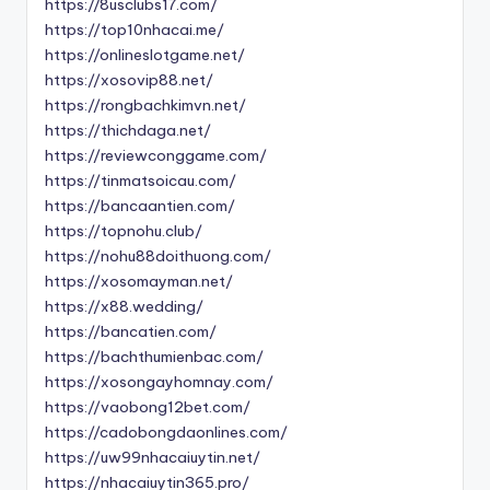
https://8usclubs17.com/
https://top10nhacai.me/
https://onlineslotgame.net/
https://xosovip88.net/
https://rongbachkimvn.net/
https://thichdaga.net/
https://reviewconggame.com/
https://tinmatsoicau.com/
https://bancaantien.com/
https://topnohu.club/
https://nohu88doithuong.com/
https://xosomayman.net/
https://x88.wedding/
https://bancatien.com/
https://bachthumienbac.com/
https://xosongayhomnay.com/
https://vaobong12bet.com/
https://cadobongdaonlines.com/
https://uw99nhacaiuytin.net/
https://nhacaiuytin365.pro/