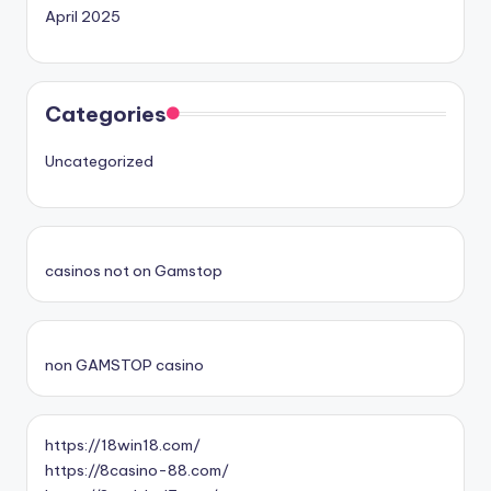
April 2025
Categories
Uncategorized
casinos not on Gamstop
non GAMSTOP casino
https://18win18.com/
https://8casino-88.com/