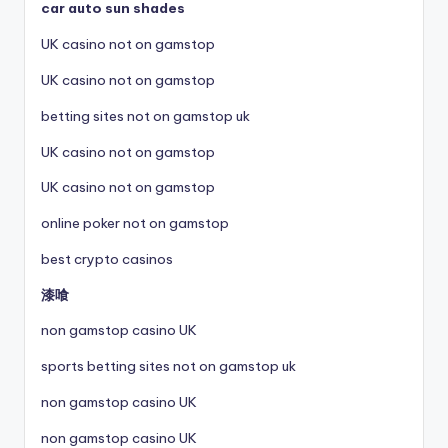
car auto sun shades
UK casino not on gamstop
UK casino not on gamstop
betting sites not on gamstop uk
UK casino not on gamstop
UK casino not on gamstop
online poker not on gamstop
best crypto casinos
漆喰
non gamstop casino UK
sports betting sites not on gamstop uk
non gamstop casino UK
non gamstop casino UK