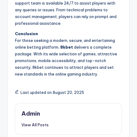
support team is available 24/7 to assist players with
any queries or issues. From technical problems to
account management, players can rely on prompt and
professional assistance.
Conclusion
For those seeking a modern, secure, and entertaining
online betting platform,
8kbet
delivers a complete
package. With its wide selection of games, attractive
promotions, mobile accessibility, and top-notch
security, 8kbet continues to attract players and set
new standards in the online gaming industry.
Last updated on August 20, 2025
Admin
View All Posts