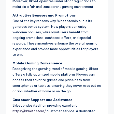
Moreover, 8kbet operates under strict regulations to
maintain a fair and transparent gaming environment.
Attractive Bonuses and Promotions
One of the key reasons why 8kbet stands out is its
generous bonus system. New players can enjoy
welcome bonuses, while loyal users benefit from
ongoing promotions, cashback offers, and special
rewards. These incentives enhance the overall gaming
experience and provide more opportunities for players
to win.
Mobile Gaming Convenience
Recognizing the growing trend of mobile gaming, 8kbet
offers a fully optimized mobile platform. Players can
access their favorite games and place bets from
smartphones or tablets, ensuring they never miss out on
action, whether at home or on the go.
Customer Support and Assistance
8kbet prides itself on providing excellent
https://8kbett.store/
customer service. A dedicated