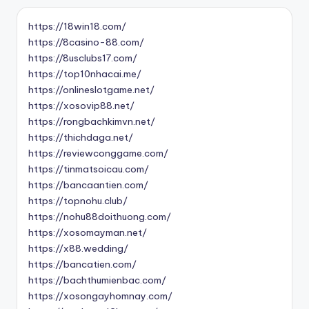
https://18win18.com/
https://8casino-88.com/
https://8usclubs17.com/
https://top10nhacai.me/
https://onlineslotgame.net/
https://xosovip88.net/
https://rongbachkimvn.net/
https://thichdaga.net/
https://reviewconggame.com/
https://tinmatsoicau.com/
https://bancaantien.com/
https://topnohu.club/
https://nohu88doithuong.com/
https://xosomayman.net/
https://x88.wedding/
https://bancatien.com/
https://bachthumienbac.com/
https://xosongayhomnay.com/