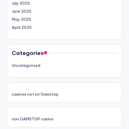
July 2025
June 2025
May 2025
April 2025
Categories
Uncategorized
casinos not on Gamstop
non GAMSTOP casino