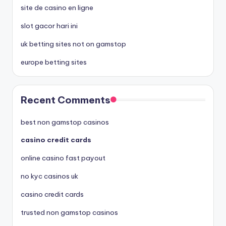
site de casino en ligne
slot gacor hari ini
uk betting sites not on gamstop
europe betting sites
Recent Comments
best non gamstop casinos
casino credit cards
online casino fast payout
no kyc casinos uk
casino credit cards
trusted non gamstop casinos