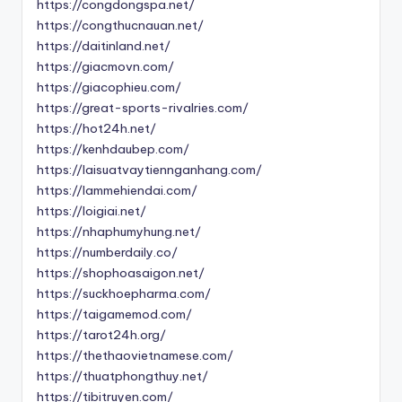
https://congdongspa.net/
https://congthucnauan.net/
https://daitinland.net/
https://giacmovn.com/
https://giacophieu.com/
https://great-sports-rivalries.com/
https://hot24h.net/
https://kenhdaubep.com/
https://laisuatvaytiennganhang.com/
https://lammehiendai.com/
https://loigiai.net/
https://nhaphumyhung.net/
https://numberdaily.co/
https://shophoasaigon.net/
https://suckhoepharma.com/
https://taigamemod.com/
https://tarot24h.org/
https://thethaovietnamese.com/
https://thuatphongthuy.net/
https://tibitruyen.com/