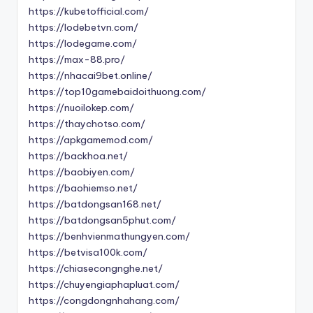
https://kubetofficial.com/
https://lodebetvn.com/
https://lodegame.com/
https://max-88.pro/
https://nhacai9bet.online/
https://top10gamebaidoithuong.com/
https://nuoilokep.com/
https://thaychotso.com/
https://apkgamemod.com/
https://backhoa.net/
https://baobiyen.com/
https://baohiemso.net/
https://batdongsan168.net/
https://batdongsan5phut.com/
https://benhvienmathungyen.com/
https://betvisa100k.com/
https://chiasecongnghe.net/
https://chuyengiaphapluat.com/
https://congdongnhahang.com/