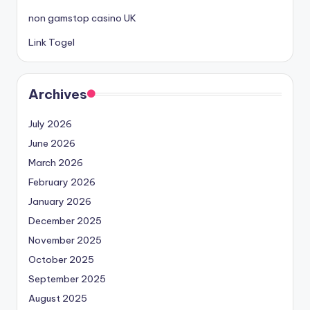
non gamstop casino UK
Link Togel
Archives
July 2026
June 2026
March 2026
February 2026
January 2026
December 2025
November 2025
October 2025
September 2025
August 2025