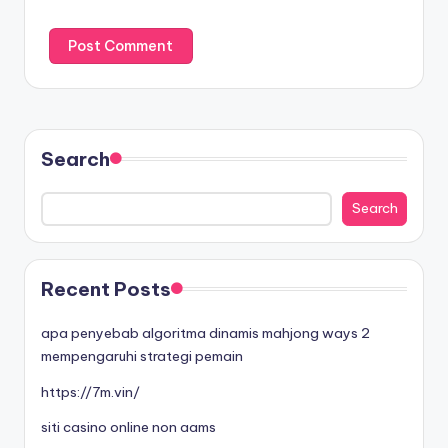
Search
Search
Recent Posts
apa penyebab algoritma dinamis mahjong ways 2
mempengaruhi strategi pemain
https://7m.vin/
siti casino online non aams