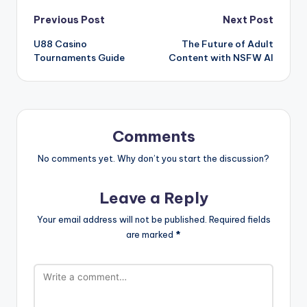
Post
Previous Post
Next Post
U88 Casino
The Future of Adult
navigation
Tournaments Guide
Content with NSFW AI
Comments
No comments yet. Why don’t you start the discussion?
Leave a Reply
Your email address will not be published.
Required fields
are marked
*