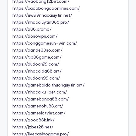
https://vaobong12bet.com/
https://cadobongdaonlines.com/
https://uw99nhacaiuytin.net/
https://nhacaiuytin365.pro/
https://x88.promo/
https://xosovips.com/
https://conggamesun-win.com/
https://dande30so.com/
https://tip88game.com/
https://dudoan79.com/
https://nhacaida88.art/
https://dudoan99.com/
https://gamebaidoithuonguytin.art/
https://nhacaiku-bet.com/
https://gamebanca88.com/
https://gamenohu88.art/
https://gameslotviet.com/
https://good88k.ink/
https://jzbet28.net/
https://livecasinogame.pro/