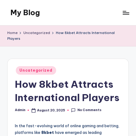
My Blog
Skip
to
My
content
WordPress
Home
Uncategorized
How 8kbet Attracts International
Blog
Players
Posted
Uncategorized
in
How 8kbet Attracts
International Players
No Comments
Admin
August 20, 2025
Posted
by
In the fast-evolving world of online gaming and betting,
platforms like
8kbet
have emerged as leading