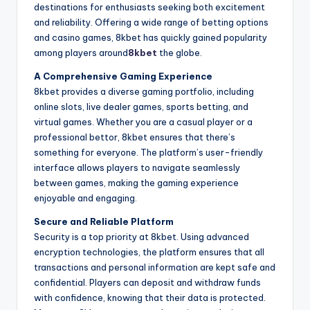
destinations for enthusiasts seeking both excitement
and reliability. Offering a wide range of betting options
and casino games, 8kbet has quickly gained popularity
among players around
8kbet
the globe.
A Comprehensive Gaming Experience
8kbet provides a diverse gaming portfolio, including
online slots, live dealer games, sports betting, and
virtual games. Whether you are a casual player or a
professional bettor, 8kbet ensures that there’s
something for everyone. The platform’s user-friendly
interface allows players to navigate seamlessly
between games, making the gaming experience
enjoyable and engaging.
Secure and Reliable Platform
Security is a top priority at 8kbet. Using advanced
encryption technologies, the platform ensures that all
transactions and personal information are kept safe and
confidential. Players can deposit and withdraw funds
with confidence, knowing that their data is protected.