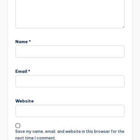
Name
*
Email
*
Website
Save my name, email, and website in this browser for the
next time I comment.