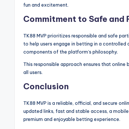
fun and excitement.
Commitment to Safe and 
TK88 MVP prioritizes responsible and safe part
to help users engage in betting in a controlled
components of the platform’s philosophy.
This responsible approach ensures that online b
all users.
Conclusion
TK88 MVP is a reliable, official, and secure onl
updated links, fast and stable access, a mobile
premium and enjoyable betting experience.