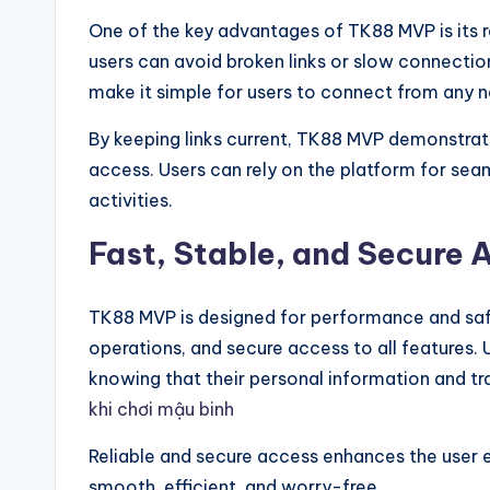
One of the key advantages of TK88 MVP is its r
users can avoid broken links or slow connectio
make it simple for users to connect from any 
By keeping links current, TK88 MVP demonstr
access. Users can rely on the platform for sea
activities.
Fast, Stable, and Secure 
TK88 MVP is designed for performance and safe
operations, and secure access to all features. 
knowing that their personal information and tr
khi chơi mậu binh
Reliable and secure access enhances the user e
smooth, efficient, and worry-free.