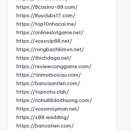
https://8casino-88.com/
https://8usclubs17.com/
https://top10nhacai.me/
https://onlineslotgame.net/
https://xosovip88.net/
https://rongbachkimvn.net/
https://thichdaga.net/
https://reviewconggame.com/
https://tinmatsoicau.com/
https://bancaantien.com/
https://topnohu.club/
https://nohu88doithuong.com/
https://xosomayman.net/
https://x88.wedding/
https://bancatien.com/