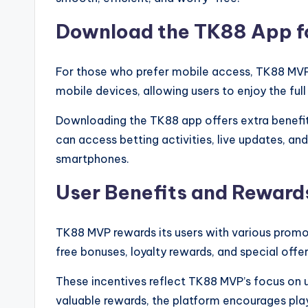
Download the TK88 App f
For those who prefer mobile access, TK88 MVP
mobile devices, allowing users to enjoy the ful
Downloading the TK88 app offers extra benefits
can access betting activities, live updates, a
smartphones.
User Benefits and Reward
TK88 MVP rewards its users with various promo
free bonuses, loyalty rewards, and special off
These incentives reflect TK88 MVP’s focus on 
valuable rewards, the platform encourages play