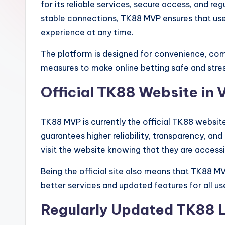
for its reliable services, secure access, and re
stable connections, TK88 MVP ensures that use
experience at any time.
The platform is designed for convenience, comb
measures to make online betting safe and stre
Official TK88 Website in
TK88 MVP is currently the official TK88 website 
guarantees higher reliability, transparency, an
visit the website knowing that they are accessi
Being the official site also means that TK88 M
better services and updated features for all us
Regularly Updated TK88 L