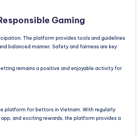
Responsible Gaming
icipation. The platform provides tools and guidelines
 and balanced manner. Safety and fairness are key
etting remains a positive and enjoyable activity for
ine platform for bettors in Vietnam. With regularly
 app, and exciting rewards, the platform provides a