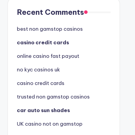
Recent Comments
best non gamstop casinos
casino credit cards
online casino fast payout
no kyc casinos uk
casino credit cards
trusted non gamstop casinos
car auto sun shades
UK casino not on gamstop