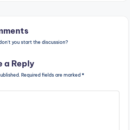
mments
n’t you start the discussion?
e a Reply
ublished.
Required fields are marked
*