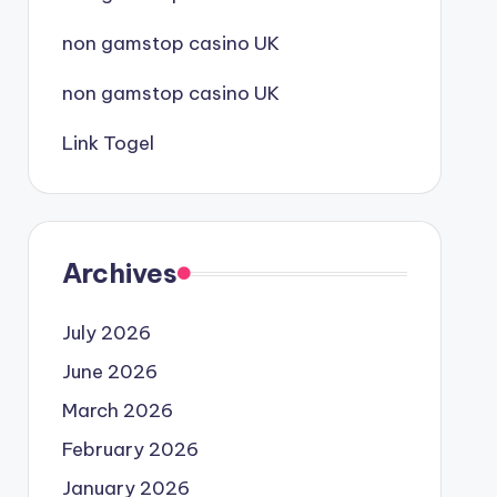
non gamstop casino UK
non gamstop casino UK
Link Togel
Archives
July 2026
June 2026
March 2026
February 2026
January 2026