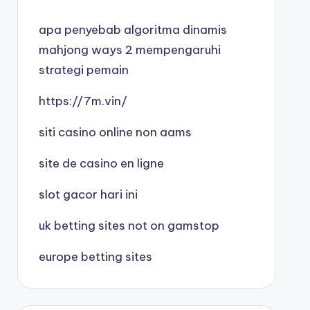
apa penyebab algoritma dinamis
mahjong ways 2 mempengaruhi
strategi pemain
https://7m.vin/
siti casino online non aams
site de casino en ligne
slot gacor hari ini
uk betting sites not on gamstop
europe betting sites