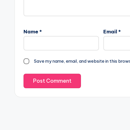
Name
*
Email
*
Save my name, email, and website in this brow