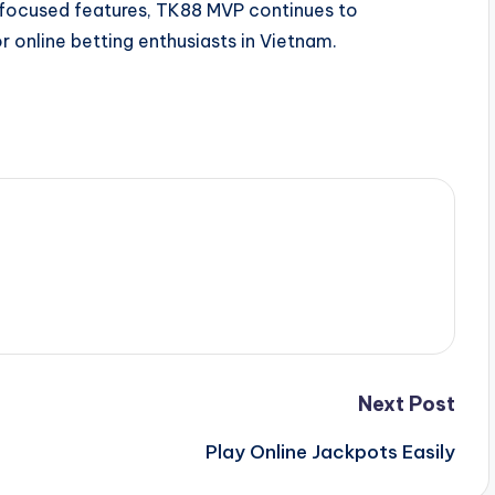
-focused features, TK88 MVP continues to
r online betting enthusiasts in Vietnam.
Next Post
Play Online Jackpots Easily