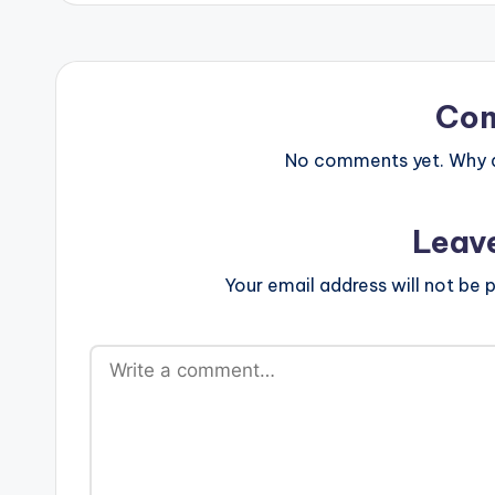
Co
No comments yet. Why do
Leav
Your email address will not be p