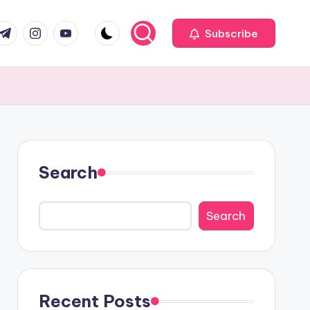
com
r.com
.me
instagram.com
youtube.com
Subscribe
Search
Search
Recent Posts