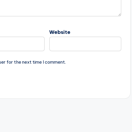
Website
ser for the next time I comment.