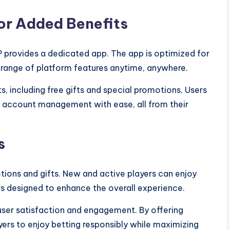
or Added Benefits
 provides a dedicated app. The app is optimized for
l range of platform features anytime, anywhere.
, including free gifts and special promotions. Users
nd account management with ease, all from their
s
tions and gifts. New and active players can enjoy
ers designed to enhance the overall experience.
user satisfaction and engagement. By offering
ers to enjoy betting responsibly while maximizing