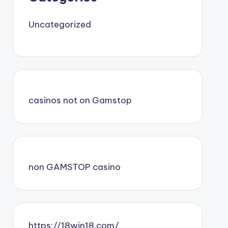
Uncategorized
casinos not on Gamstop
non GAMSTOP casino
https://18win18.com/