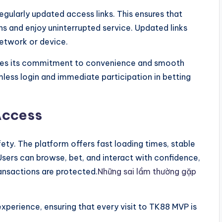
egularly updated access links. This ensures that
ns and enjoy uninterrupted service. Updated links
network or device.
ates its commitment to convenience and smooth
mless login and immediate participation in betting
Access
ty. The platform offers fast loading times, stable
Users can browse, bet, and interact with confidence,
ansactions are protected.
Những sai lầm thường gặp
xperience, ensuring that every visit to TK88 MVP is