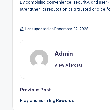
By combining convenience, security, and user
strengthen its reputation as a trusted choice fo
Last updated on December 22, 2025
Admin
View All Posts
Post
Previous Post
Play and Earn Big Rewards
navigation