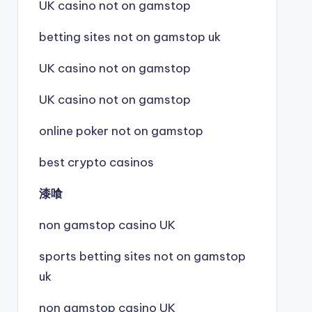
UK casino not on gamstop
betting sites not on gamstop uk
UK casino not on gamstop
UK casino not on gamstop
online poker not on gamstop
best crypto casinos
漆喰
non gamstop casino UK
sports betting sites not on gamstop
uk
non gamstop casino UK