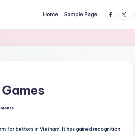
facebook.
twitte
t
Home
Sample Page
t Games
mments
orm for bettors in Vietnam. It has gained recognition