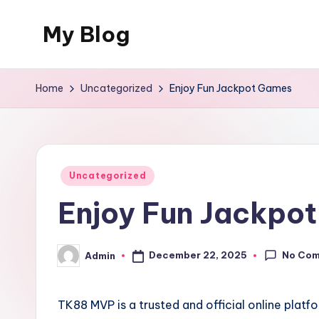
My Blog
Skip
to
My
content
WordPress
Home
Uncategorized
Enjoy Fun Jackpot Games
Blog
Posted
Uncategorized
in
Enjoy Fun Jackpo
No Co
December 22, 2025
Admin
Posted
by
TK88 MVP is a trusted and official online platf