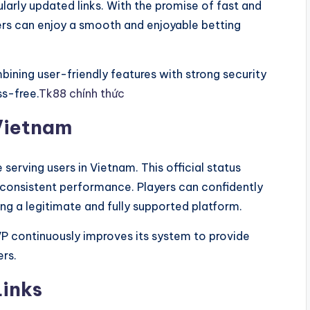
gularly updated links. With the promise of fast and
rs can enjoy a smooth and enjoyable betting
ining user-friendly features with strong security
ss-free.
Tk88 chính thức
 Vietnam
serving users in Vietnam. This official status
d consistent performance. Players can confidently
ng a legitimate and fully supported platform.
VP continuously improves its system to provide
ers.
inks