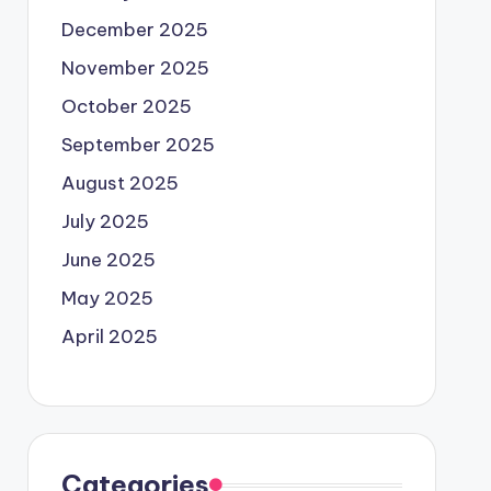
December 2025
November 2025
October 2025
September 2025
August 2025
July 2025
June 2025
May 2025
April 2025
Categories