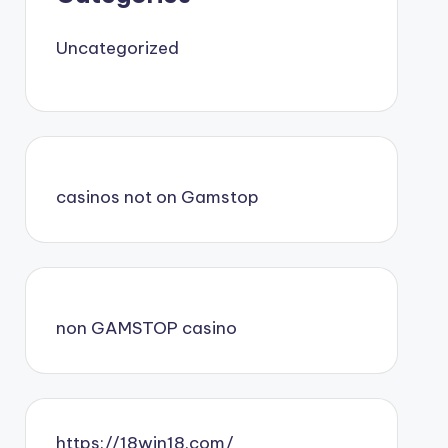
Uncategorized
casinos not on Gamstop
non GAMSTOP casino
https://18win18.com/