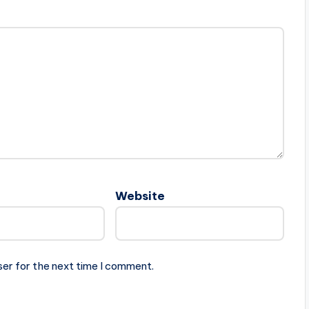
Website
ser for the next time I comment.