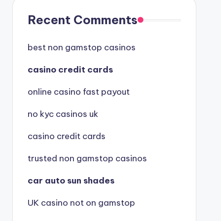
Recent Comments
best non gamstop casinos
casino credit cards
online casino fast payout
no kyc casinos uk
casino credit cards
trusted non gamstop casinos
car auto sun shades
UK casino not on gamstop