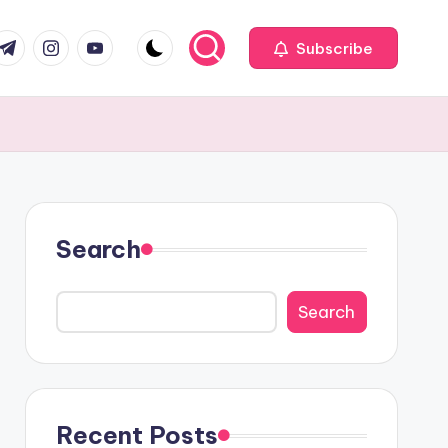
com
r.com
.me
instagram.com
youtube.com
Subscribe
Search
Search
Recent Posts