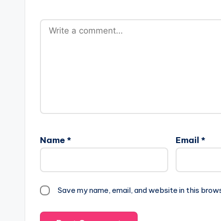
Name
*
Email
*
Save my name, email, and website in this brow