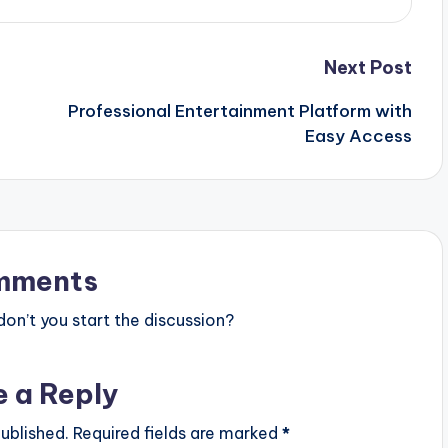
Next Post
Professional Entertainment Platform with
Easy Access
mments
n’t you start the discussion?
e a Reply
ublished.
Required fields are marked
*