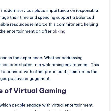
d modern services place importance on responsible
nage their time and spending support a balanced
ssible resources reinforce this commitment, helping
 the entertainment on offer.
okking
nhances the experience. Whether addressing
stance contributes to a welcoming environment. This
to connect with other participants, reinforces the
ges positive engagement.
e of Virtual Gaming
 which people engage with virtual entertainment.