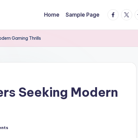
facebook.
twitte
t
Home
Sample Page
odern Gaming Thrills
ers Seeking Modern
ents