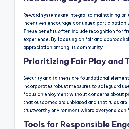
Reward systems are integral to maintaining an
incentives encourage continued participation 
These benefits often include recognition for f
experience. By focusing on fair and approacha
appreciation among its community.
Prioritizing Fair Play and 
Security and fairness are foundational element
incorporates robust measures to safeguard user
focus on enjoyment without concerns about pr
that outcomes are unbiased and that rules are
trustworthy environment where everyone can f
Tools for Responsible En