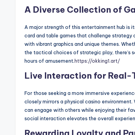
A Diverse Collection of 
A major strength of this entertainment hub is it
card and table games that challenge strategy a
with vibrant graphics and unique themes. Whet
the tactical choices of strategic play, there’s
hours of amusement.
https://okking1.art/
Live Interaction for Rea
For those seeking a more immersive experience,
closely mirrors a physical casino environment. 
can engage with others while enjoying their fa
social interaction elevates the overall experie
Rewarding Loyalty and Pa