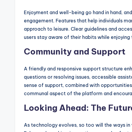
Enjoyment and well-being go hand in hand, an
engagement. Features that help individuals ma
approach to leisure. Clear guidelines and acce
users stay aware of their habits while enjoying
Community and Support
A friendly and responsive support structure e
questions or resolving issues, accessible assi
sense of support, combined with opportunities 
communal aspect of the platform and encoura
Looking Ahead: The Futur
As technology evolves, so too will the ways in