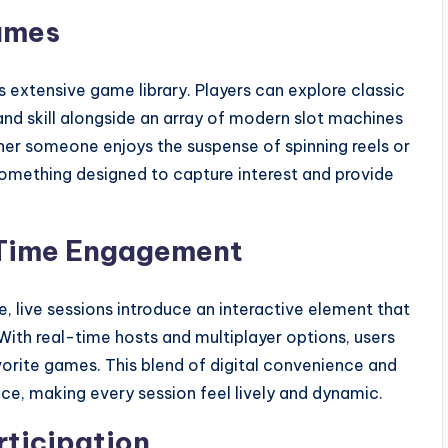
Games
s extensive game library. Players can explore classic
nd skill alongside an array of modern slot machines
her someone enjoys the suspense of spinning reels or
 something designed to capture interest and provide
l-Time Engagement
 live sessions introduce an interactive element that
With real-time hosts and multiplayer options, users
vorite games. This blend of digital convenience and
nce, making every session feel lively and dynamic.
rticipation