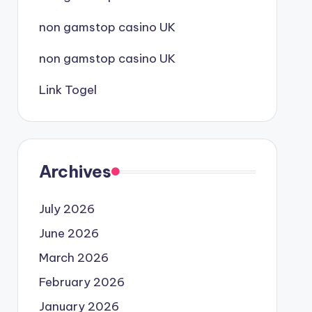
non gamstop casino UK
non gamstop casino UK
Link Togel
Archives
July 2026
June 2026
March 2026
February 2026
January 2026