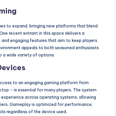
aming
ues to expand, bringing new platforms that blend
One recent entrant in this space delivers a
and engaging features that aim to keep players
nvironment appeals to both seasoned enthusiasts
a wide variety of options.
Devices
. Access to an engaging gaming platform from
top – is essential for many players. The system
h experience across operating systems, allowing
rriers. Gameplay is optimized for performance,
ols regardless of the device used.