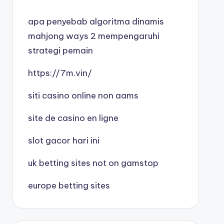
apa penyebab algoritma dinamis
mahjong ways 2 mempengaruhi
strategi pemain
https://7m.vin/
siti casino online non aams
site de casino en ligne
slot gacor hari ini
uk betting sites not on gamstop
europe betting sites