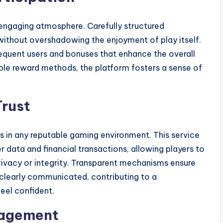
 engaging atmosphere. Carefully structured
without overshadowing the enjoyment of play itself.
requent users and bonuses that enhance the overall
ble reward methods, the platform fosters a sense of
Trust
s in any reputable gaming environment. This service
 data and financial transactions, allowing players to
ivacy or integrity. Transparent mechanisms ensure
 clearly communicated, contributing to a
eel confident.
gagement