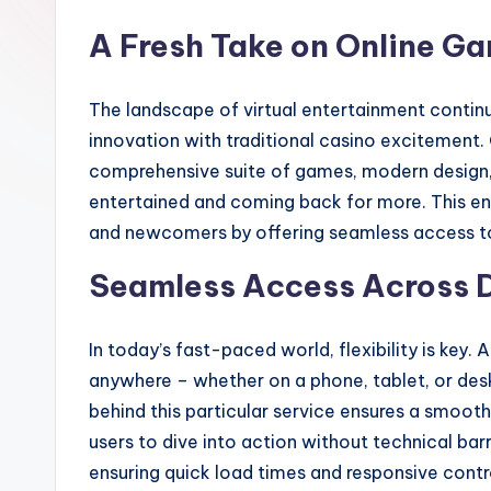
A Fresh Take on Online G
The landscape of virtual entertainment contin
innovation with traditional casino excitement. 
comprehensive suite of games, modern design, 
entertained and coming back for more. This e
and newcomers by offering seamless access to 
Seamless Access Across 
In today’s fast-paced world, flexibility is key
anywhere – whether on a phone, tablet, or desk
behind this particular service ensures a smoot
users to dive into action without technical ba
ensuring quick load times and responsive contr