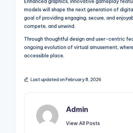
Enhanced graphics, innovative gameplay feature
models will shape the next generation of digit
goal of providing engaging, secure, and enjoya
compete, and unwind.
Through thoughtful design and user-centric fea
ongoing evolution of virtual amusement, wher
accessible place.
Last updated on February 8, 2026
Admin
View All Posts