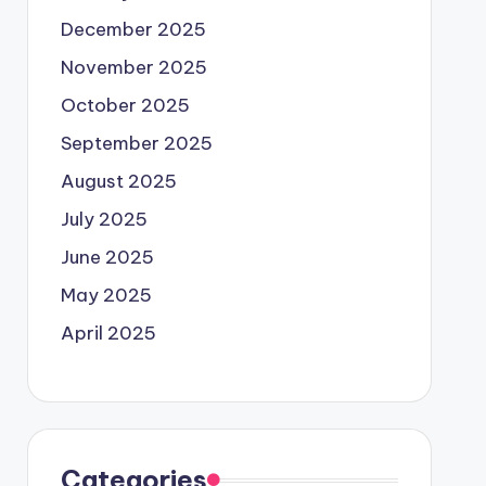
December 2025
November 2025
October 2025
September 2025
August 2025
July 2025
June 2025
May 2025
April 2025
Categories