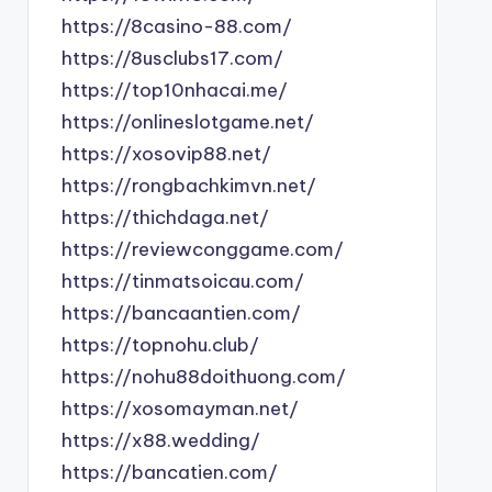
https://8casino-88.com/
https://8usclubs17.com/
https://top10nhacai.me/
https://onlineslotgame.net/
https://xosovip88.net/
https://rongbachkimvn.net/
https://thichdaga.net/
https://reviewconggame.com/
https://tinmatsoicau.com/
https://bancaantien.com/
https://topnohu.club/
https://nohu88doithuong.com/
https://xosomayman.net/
https://x88.wedding/
https://bancatien.com/