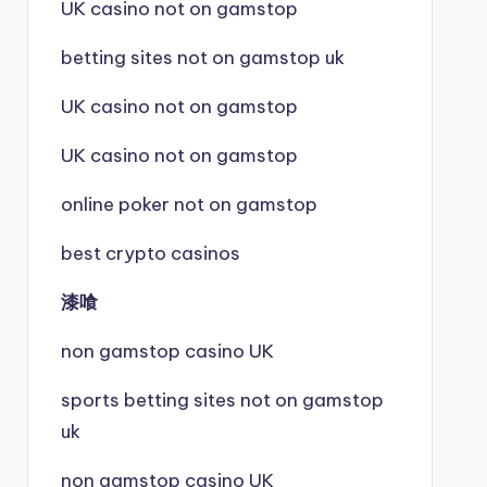
UK casino not on gamstop
betting sites not on gamstop uk
UK casino not on gamstop
UK casino not on gamstop
online poker not on gamstop
best crypto casinos
漆喰
non gamstop casino UK
sports betting sites not on gamstop
uk
non gamstop casino UK