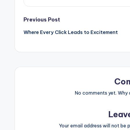
Post
Previous Post
Where Every Click Leads to Excitement
navigation
Co
No comments yet. Why do
Leav
Your email address will not be p