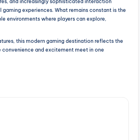
s, and increasingly sophisticated interaction
al gaming experiences. What remains constant is the
ble environments where players can explore,
tures, this modern gaming destination reflects the
e convenience and excitement meet in one