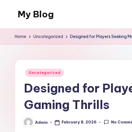
My Blog
Skip
to
My
content
WordPress
Home
Uncategorized
Designed for Players Seeking M
Blog
Posted
Uncategorized
in
Designed for Play
Gaming Thrills
No Comm
February 8, 2026
Admin
Posted
by